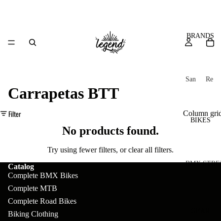
BRANDS
San
Re
Carrapetas BTT
ta
ser
Cru
ve
Filter
Column gri
z
M
BIKES
Bic
No products found.
o
ycl
u
es
Try using fewer filters, or
clear all filters
.
nt
V
BMX STRE
Catalog
Complete BMX Bikes
ai
10
C
C
Complete MTB
n
o
ha
B
Complete Road Bikes
m
in
R
ul
GEAR
Biking Clothing