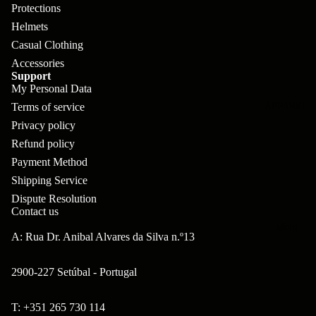
pl
s
oa
lit
Protections
et
Helmets
d
F
Va
Casual Clothing
e
or
G
la
Accessories
Bi
ks
ra
Support
H
ke
My Personal Data
ve
G
ec
Terms of service
APPAREL
s
l
ri
kl
Privacy policy
Fr
ps
Refund policy
V
er
a
Payment Method
al
S
G
m
Shipping Service
ve
L
yr
Dispute Resolution
es
s
os
Contact us
Sk
B
More
an
itc
A: Rua Dr. Anibal Alvares da Silva n.º13
H
ar
d
h
an
E
C
2900-227 Setúbal - Portugal
dl
N
nd
o
eb
o
T: +351 265 730 114
s
m
Refund policy