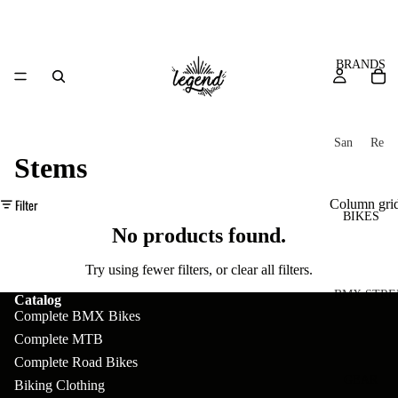
BRANDS
San
Re
Stems
ta
ser
Cru
ve
Filter
Column gri
z
M
BIKES
Bic
No products found.
o
ycl
u
es
Try using fewer filters, or
clear all filters
.
nt
V
BMX STRE
Catalog
Complete BMX Bikes
ai
10
C
C
Complete MTB
n
o
ha
B
Complete Road Bikes
m
in
R
ul
GEAR
Biking Clothing