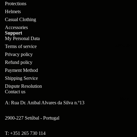
pl
s
oa
lit
Protections
et
Helmets
d
F
Va
Casual Clothing
e
or
G
la
Accessories
Bi
ks
ra
Support
H
ke
My Personal Data
ve
G
ec
Terms of service
APPAREL
s
l
ri
kl
Privacy policy
Fr
ps
Refund policy
V
er
a
Payment Method
al
S
G
m
Shipping Service
ve
L
yr
Dispute Resolution
es
s
os
Contact us
Sk
B
More
an
itc
A: Rua Dr. Anibal Alvares da Silva n.º13
H
ar
d
h
an
E
C
2900-227 Setúbal - Portugal
dl
N
nd
o
eb
o
T: +351 265 730 114
s
m
Refund policy