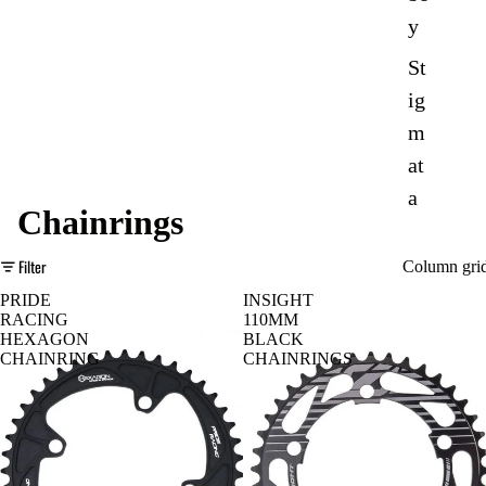
y
St
ig
m
at
a
Chainrings
Mondrake
Filter
Column gri
r
PRIDE
INSIGHT
D
e-
RACING
110MM
HEXAGON
BLACK
o
Tr
CHAINRING
CHAINRINGS
w
ail
nh
Sp
ill
or