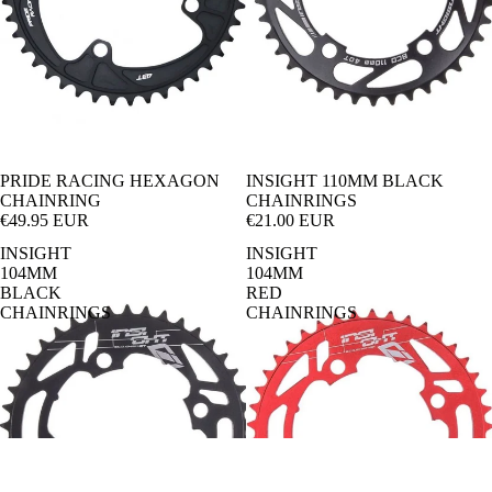
Bi
t
ke
Ur
Pa
ba
rk
n-
En
Cr
du
os
PRIDE RACING HEXAGON
INSIGHT 110MM BLACK
CHAINRING
CHAINRINGS
ro
s
€49.95 EUR
€21.00 EUR
Tr
e-
INSIGHT
INSIGHT
104MM
104MM
ail
Ki
BLACK
RED
CHAINRINGS
CHAINRINGS
ds
Di
rt
Ju
m
p