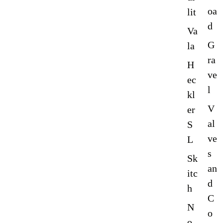
oa
lit
d
Va
G
la
ra
H
ve
ec
l
kl
V
er
al
S
ve
L
s
Sk
an
itc
d
h
C
N
o
o