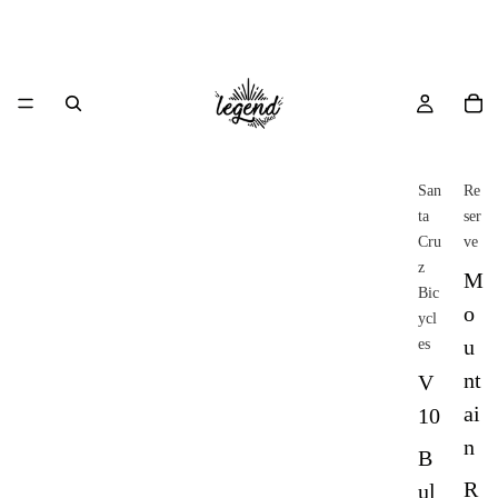
San
Re
ta
ser
Cru
ve
z
M
Bic
o
ycl
u
es
nt
V
ai
10
n
B
R
ul