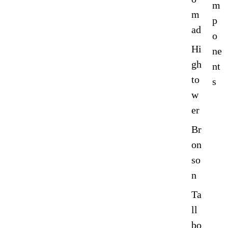
m
m
p
ad
o
Hi
ne
gh
nt
to
s
w
er
Br
on
so
n
Ta
ll
bo