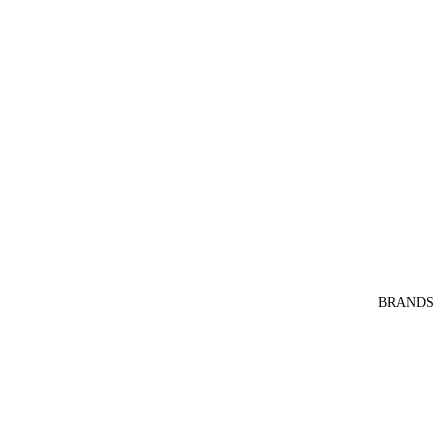
BRANDS