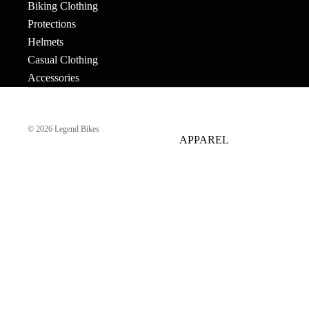
Biking Clothing
GEAR
Bar Ends
Grips
Seats
Bronson
Protections
BB's
Gyros
Seat Pos
Helmets
Tallboy
Casual Clothing
Bolts & Spokes
Handlebars
Seat Pos
Stigmata
Accessories
Clamps
Brakes
Headsets &
Mondraker
Spacers
Sprocke
Brake Levers
© 2026
Legend Bikes
Downhill
e-Trail
APPAREL
Hubs
Stems
Cables
Bike Park
Sport
Hubguards
Tires
Complete
Enduro
Urban-Cross
Wheels
Hub Parts
Tubes
Trail
e-Kids
Cranks
Pedals
Tools &
Dirt Jump
Accesso
Cross Country
More
BMX RACE
Gravel
Complete Bikes
Chains
Pedals