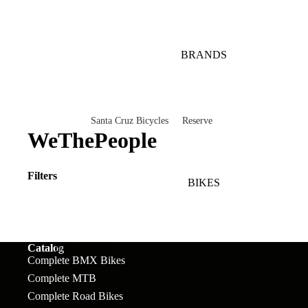
BRANDS
Santa Cruz Bicycles
Reserve
WeThePeople
V10
Mountain
Bullit
Road
Filters
BIKES
Vala
Gravel
Heckler SL
Valves and Componen
Skitch
Catalog
BMX STREET
Complete BMX Bikes
Complete Bikes
Chains
Pegs
Nomad
Complete MTB
Complete Road Bikes
Frames
Forks
Rims
Hightower