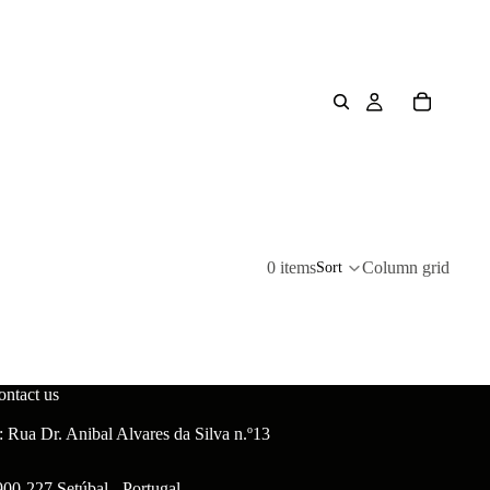
0 items
Column grid
Sort
ontact us
 Rua Dr. Anibal Alvares da Silva n.º13
900-227 Setúbal - Portugal