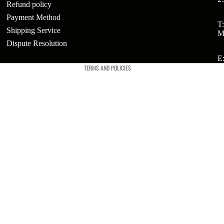
Refund policy
Payment Method
Refund policy
T
ts
Shipping Service
M
Privacy policy
Dispute Resolution
t
Terms of service
E
TERMS AND POLICIES
t
ries