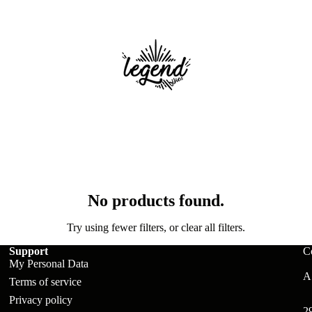
No products found.
ts
Try using fewer filters, or
clear all filters
.
Support
C
My Personal Data
A:
Terms of service
Privacy policy
2