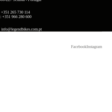
: +351 265 730 114
: +351 966 280 600
: info@legendbikes.com.pt
Facebook
Instagram