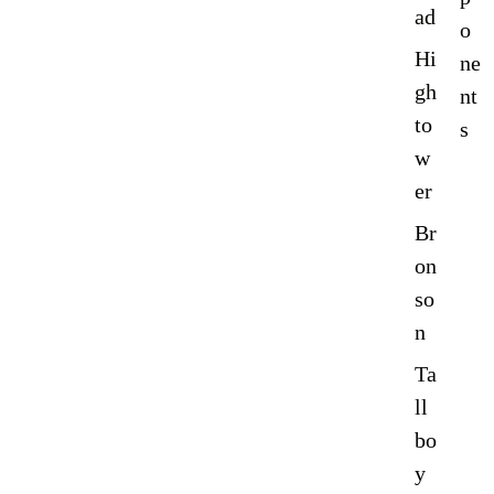
ad
o
Hi
ne
gh
nt
to
s
w
er
Br
on
so
n
Ta
ll
bo
y