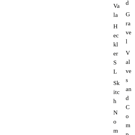
d
Va
G
la
ra
H
ve
ec
l
kl
V
er
al
S
ve
L
s
Sk
an
itc
d
h
C
N
o
o
m
m
p