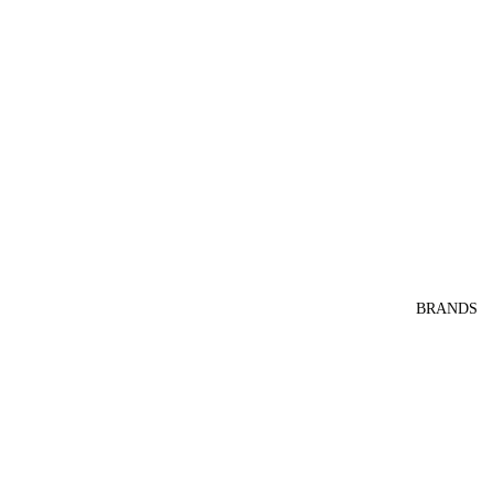
BRANDS