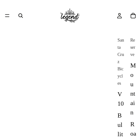
San
Re
ta
ser
Cru
ve
z
M
Bic
o
ycl
u
es
nt
V
ai
10
n
B
R
ul
oa
lit