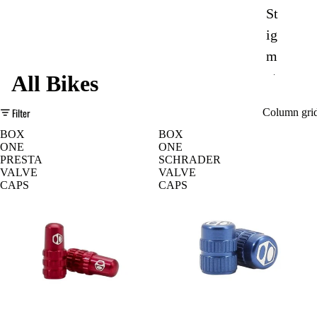
St
ig
m
at
All Bikes
a
Filter
Column gri
BOX
BOX
Mondrake
ONE
ONE
r
PRESTA
SCHRADER
VALVE
VALVE
D
e-
CAPS
CAPS
o
Tr
w
ail
nh
Sp
ill
or
Bi
t
ke
Ur