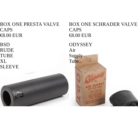
Pa
ba
rk
n-
BOX ONE PRESTA VALVE
BOX ONE SCHRADER VALVE
En
Cr
CAPS
CAPS
€8.00 EUR
€8.00 EUR
du
os
BSD
ODYSSEY
ro
s
RUDE
Air
TUBE
Supply
Tr
e-
XL
Tube
ail
Ki
SLEEVE
ds
Di
rt
Ju
m
p
BIKES
Cr
os