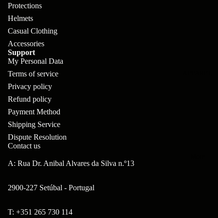
pl
s
oa
lit
Protections
et
Helmets
d
F
Va
Casual Clothing
e
or
G
la
Accessories
Bi
ks
ra
Support
H
ke
My Personal Data
ve
G
ec
Terms of service
APPAREL
s
l
ri
kl
Privacy policy
Fr
ps
Refund policy
V
er
a
Payment Method
al
S
G
m
Shipping Service
ve
L
yr
Dispute Resolution
es
s
os
Contact us
Sk
B
More
an
itc
A: Rua Dr. Anibal Alvares da Silva n.º13
H
ar
d
h
an
E
C
2900-227 Setúbal - Portugal
dl
N
nd
o
eb
o
T: +351 265 730 114
s
m
Refund policy