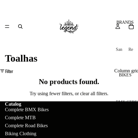
BRANDS
San
Re
Toalhas
ta
ser
Cru
ve
Filter
Column gri
z
M
BIKES
Bic
No products found.
o
ycl
u
es
Try using fewer filters, or
clear all filters
.
nt
V
BMX STRE
Catalog
Complete BMX Bikes
ai
10
C
C
Complete MTB
n
o
ha
B
Complete Road Bikes
m
in
R
ul
GEAR
Biking Clothing