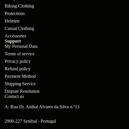
pl
s
oa
lit
Biking Clothing
et
d
F
Protections
Va
e
Helmets
or
G
la
Bi
Casual Clothing
ks
ra
H
Accessories
ke
ve
G
Support
ec
APPAREL
s
My Personal Data
l
ri
kl
Terms of service
Fr
ps
V
er
Privacy policy
a
al
S
Refund policy
G
m
ve
Payment Method
L
yr
es
Shipping Service
s
os
Sk
Dispute Resolution
B
More
an
itc
Contact us
H
ar
d
h
an
A: Rua Dr. Anibal Alvares da Silva n.º13
E
C
dl
N
nd
o
2900-227 Setúbal - Portugal
eb
o
s
m