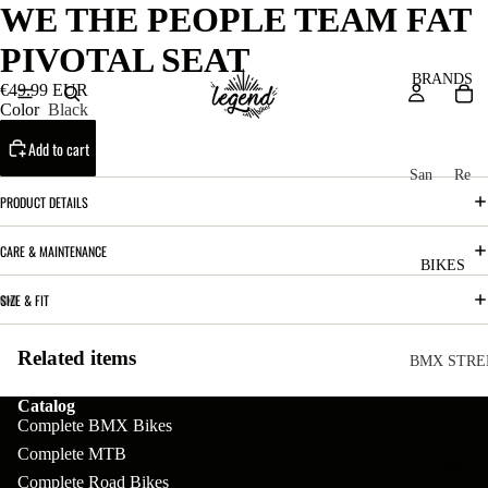
WE THE PEOPLE TEAM FAT
PIVOTAL SEAT
BRANDS
€49.99 EUR
Color
Black
Add to cart
San
Re
ta
ser
PRODUCT DETAILS
Cru
ve
CARE & MAINTENANCE
z
M
BIKES
Bic
o
SIZE & FIT
ycl
u
es
Related items
nt
V
BMX STRE
ai
10
C
C
Catalog
n
Complete BMX Bikes
o
ha
B
Complete MTB
m
in
R
ul
GEAR
Complete Road Bikes