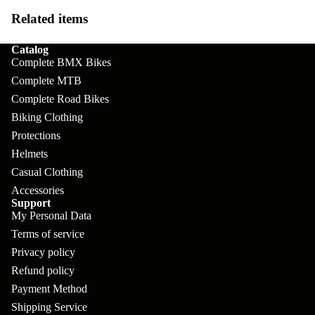
pl
s
oa
lit
Related items
et
d
F
Va
e
Catalog
or
G
la
Complete BMX Bikes
Bi
ks
ra
Complete MTB
H
ke
ve
Complete Road Bikes
G
ec
APPAREL
s
l
Biking Clothing
ri
kl
Protections
Fr
ps
V
er
Helmets
a
al
S
G
Casual Clothing
m
ve
L
yr
Accessories
es
Support
s
os
Sk
My Personal Data
B
More
an
Terms of service
itc
H
ar
d
Privacy policy
h
an
E
C
Refund policy
dl
N
Payment Method
nd
o
eb
o
Shipping Service
s
m