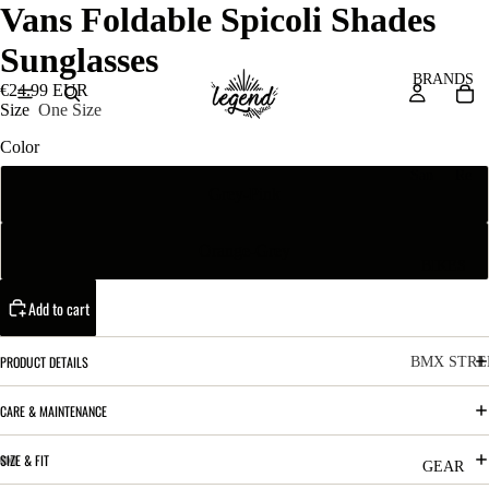
Vans Foldable Spicoli Shades
Sunglasses
BRANDS
€24.99 EUR
Size
One Size
Color
San
Re
Grey-Pink
ta
ser
Cru
ve
Orange-Grey
z
M
BIKES
Bic
o
ycl
Add to cart
u
es
nt
V
PRODUCT DETAILS
BMX STRE
ai
10
C
C
CARE & MAINTENANCE
n
o
ha
B
SIZE & FIT
m
in
R
ul
GEAR