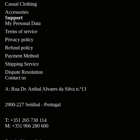
ar
Casual Clothing
m
p
B
Accessories
s
ad
o
Support
B'
My Personal Data
H
Hi
ne
s
Terms of service
ea
gh
nt
Privacy policy
B
ds
to
s
Refund policy
ol
et
w
Payment Method
ts
s
er
Shipping Service
&
&
Dispute Resolution
Br
Contact us
S
S
on
po
A: Rua Dr. Anibal Alvares da Silva n.º13
pa
so
ke
ce
n
2900-227 Setúbal - Portugal
s
rs
Ta
Br
T: +351 265 730 114
H
Refund policy
ll
M: +351 966 280 600
ak
ub
Privacy policy
bo
es
s