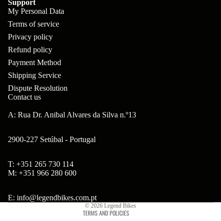
Support
ar
m
My Personal Data
p
B
s
ad
Terms of service
o
B'
Privacy policy
H
Hi
ne
s
Refund policy
ea
gh
nt
Payment Method
B
ds
to
s
Shipping Service
ol
et
w
Dispute Resolution
ts
Contact us
s
er
&
&
A: Rua Dr. Anibal Alvares da Silva n.º13
Br
S
S
on
po
2900-227 Setúbal - Portugal
pa
so
ke
ce
n
T: +351 265 730 114
s
Refund policy
rs
M: +351 966 280 600
Ta
Privacy policy
Br
H
ll
Terms of service
E: info@legendbikes.com.pt
ak
ub
© 2026
Legend Bikes
bo
TERMS AND POLICIES
es
s