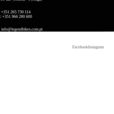
: +351 265 730 114
: +351 966 280 600
: info@legendbikes.com.pt
Facebook
Instagram