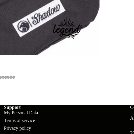
ts
Support
C
My Personal Data
A:
Terms of service
Privacy policy
2