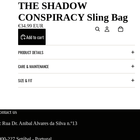
THE SHADOW
CONSPIRACY Sling Bag
€34.99 EUR
Add to cart
PRODUCT DETAILS
CARE & MAINTENANCE
SIZE & FIT
ontact us
 Rua Dr. Anibal Alvares da Silva n.º13
900-227 Setúbal - Portugal