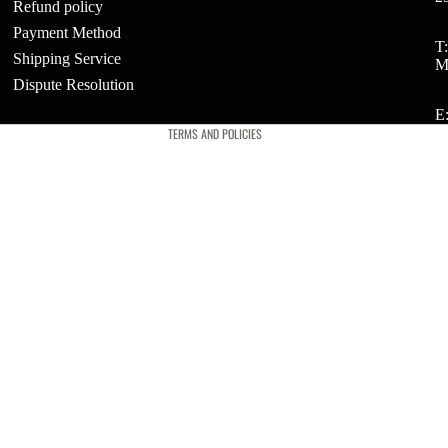
Refund policy
Payment Method
Refund policy
T
Shipping Service
ts
M
Privacy policy
Dispute Resolution
t
Terms of service
E
TERMS AND POLICIES
t
ries