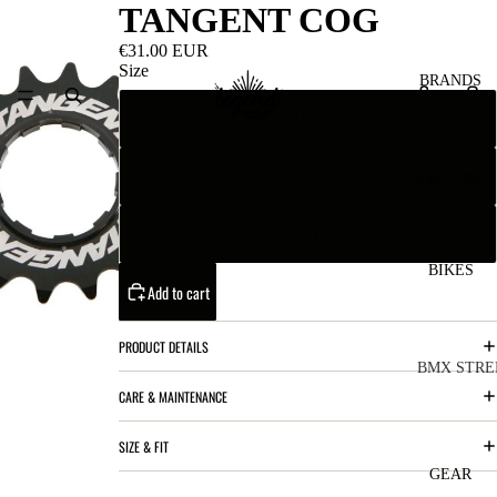
TANGENT COG
€31.00 EUR
Size
BRANDS
15T
16T
San
Re
ta
ser
Cru
ve
17T
z
M
BIKES
Bic
Add to cart
o
ycl
u
es
PRODUCT DETAILS
nt
V
BMX STRE
CARE & MAINTENANCE
ai
10
C
C
n
o
ha
B
SIZE & FIT
m
in
R
ul
GEAR