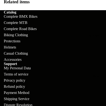
pl
s
Related items
oa
lit
et
d
F
Va
Catalog
e
Complete BMX Bikes
or
G
la
Bi
Complete MTB
ks
ra
H
Complete Road Bikes
ke
ve
G
ec
Biking Clothing
APPAREL
s
l
ri
Protections
kl
Fr
Helmets
ps
V
er
a
Casual Clothing
al
S
G
Accessories
m
ve
L
yr
Support
es
My Personal Data
s
os
Sk
Terms of service
B
More
an
itc
H
Privacy policy
ar
d
h
Refund policy
an
E
C
Payment Method
dl
N
nd
o
Shipping Service
eb
o
s
Dispute Resolution
m