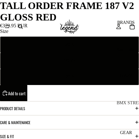
TALL ORDER FRAME 187 V2
GLOSS RED
BRANDS
€379.95 EUR
Size
20.4
San
Re
ta
ser
19.75
Cru
ve
z
M
BIKES
20.8
Bic
o
ycl
Add to cart
u
es
nt
V
BMX STRE
PRODUCT DETAILS
ai
10
C
C
n
o
ha
CARE & MAINTENANCE
B
m
in
R
ul
GEAR
SIZE & FIT