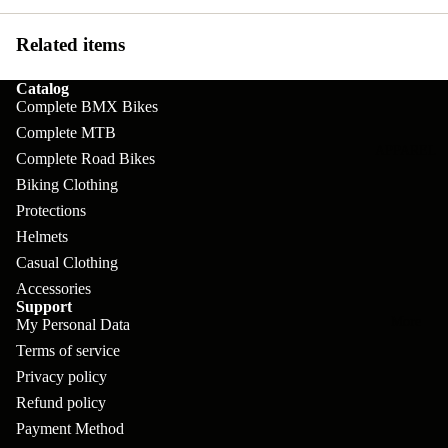
pl
s
oa
lit
et
d
Related items
F
Va
e
or
G
la
Catalog
Bi
ks
ra
Complete BMX Bikes
H
ke
Complete MTB
ve
G
ec
APPAREL
s
Complete Road Bikes
l
ri
kl
Biking Clothing
Fr
ps
V
er
Protections
a
al
S
Helmets
G
m
Casual Clothing
ve
L
yr
es
Accessories
s
os
Sk
Support
B
More
an
My Personal Data
itc
H
Terms of service
ar
d
h
an
Privacy policy
E
C
dl
N
Refund policy
nd
o
eb
Payment Method
o
s
m