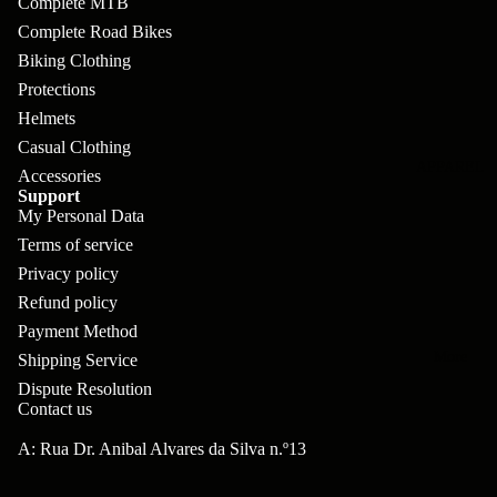
Complete MTB
pl
s
oa
lit
Complete Road Bikes
et
d
F
Va
Biking Clothing
e
or
G
la
Protections
Bi
ks
ra
Helmets
H
ke
Casual Clothing
ve
G
ec
APPAREL
s
Accessories
l
ri
kl
Support
Fr
My Personal Data
ps
V
er
Terms of service
a
al
S
G
Privacy policy
m
ve
L
yr
Refund policy
es
s
Payment Method
os
Sk
B
More
an
Shipping Service
itc
H
Dispute Resolution
ar
d
h
an
Contact us
E
C
dl
N
A: Rua Dr. Anibal Alvares da Silva n.º13
nd
o
eb
o
s
m