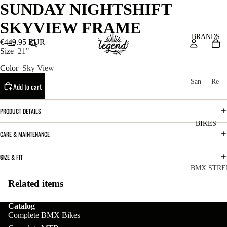
SUNDAY NIGHTSHIFT
SKYVIEW FRAME
BRANDS
€449.95 EUR
Size
21"
Color
Sky View
San
Re
Add to cart
ta
ser
Cru
ve
PRODUCT DETAILS
z
M
BIKES
Bic
CARE & MAINTENANCE
o
ycl
u
es
SIZE & FIT
nt
V
BMX STRE
ai
10
Related items
C
C
n
o
ha
B
Catalog
m
in
Complete BMX Bikes
R
ul
GEAR