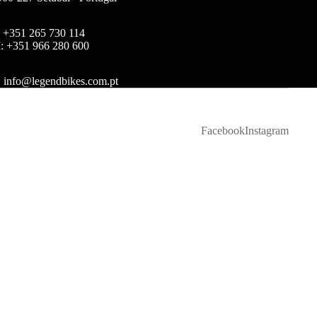
: +351 265 730 114
: +351 966 280 600
: info@legendbikes.com.pt
Facebook
Instagram