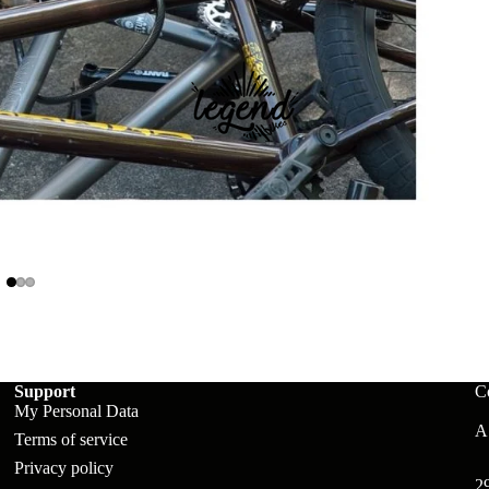
ts
Support
C
My Personal Data
A:
Terms of service
Privacy policy
2