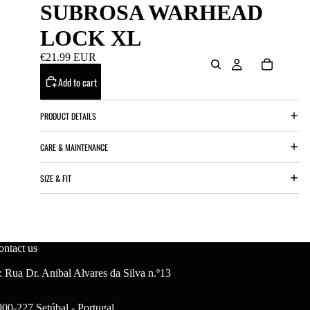
SUBROSA WARHEAD
LOCK XL
€21.99 EUR
Add to cart
PRODUCT DETAILS
CARE & MAINTENANCE
SIZE & FIT
ontact us
 Rua Dr. Anibal Alvares da Silva n.º13
900-227 Setúbal - Portugal