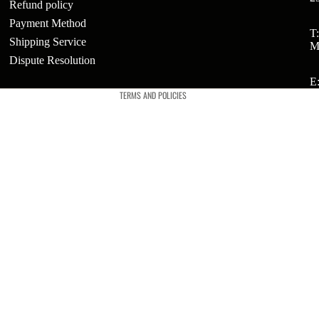
Refund policy
Payment Method
Refund policy
T
Shipping Service
ts
M
Privacy policy
Dispute Resolution
t
Terms of service
E
TERMS AND POLICIES
t
ries