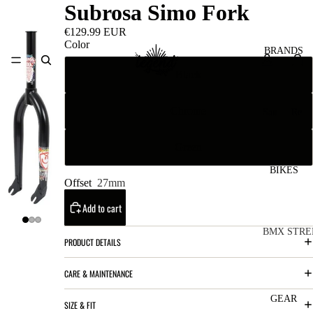
Subrosa Simo Fork
€129.99 EUR
Color
BRANDS
Black
Chrome
San
Re
ta
ser
Cru
ve
Green
z
M
BIKES
Bic
Offset
27mm
o
ycl
Add to cart
u
es
nt
V
BMX STRE
PRODUCT DETAILS
ai
10
C
C
n
CARE & MAINTENANCE
o
ha
B
m
in
R
ul
GEAR
SIZE & FIT