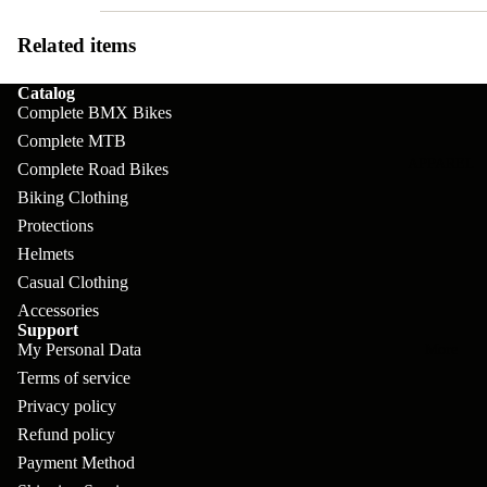
pl
s
oa
lit
et
d
Related items
F
Va
e
or
G
la
Catalog
Bi
ks
Complete BMX Bikes
ra
H
ke
Complete MTB
ve
G
ec
APPAREL
s
Complete Road Bikes
l
ri
kl
Biking Clothing
Fr
ps
V
er
Protections
a
Helmets
al
S
G
m
Casual Clothing
ve
L
yr
es
Accessories
s
os
Support
Sk
B
My Personal Data
More
an
itc
H
Terms of service
ar
d
h
an
Privacy policy
E
C
dl
Refund policy
N
nd
o
Payment Method
eb
o
s
m