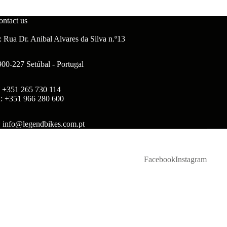
ontact us
 Rua Dr. Anibal Alvares da Silva n.º13
900-227 Setúbal - Portugal
: +351 265 730 114
: +351 966 280 600
: info@legendbikes.com.pt
Facebook
Instagram