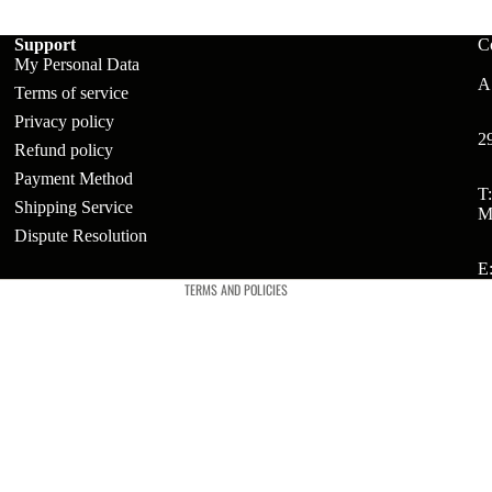
Support
C
My Personal Data
ts
A:
Terms of service
t
Privacy policy
2
Refund policy
Payment Method
t
Refund policy
T
Shipping Service
M
Privacy policy
Dispute Resolution
Terms of service
E
TERMS AND POLICIES
ries