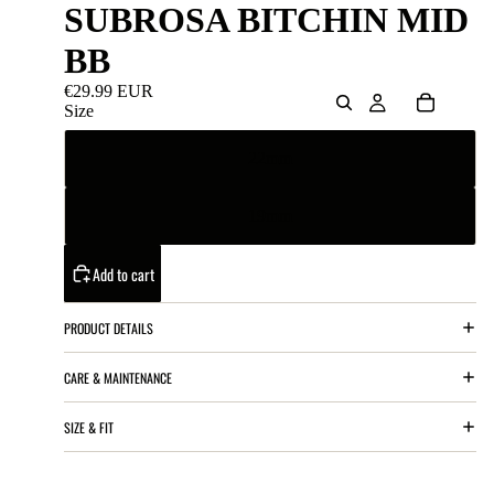
SUBROSA BITCHIN MID
BB
€29.99 EUR
Size
22mm
19mm
Add to cart
PRODUCT DETAILS
CARE & MAINTENANCE
SIZE & FIT