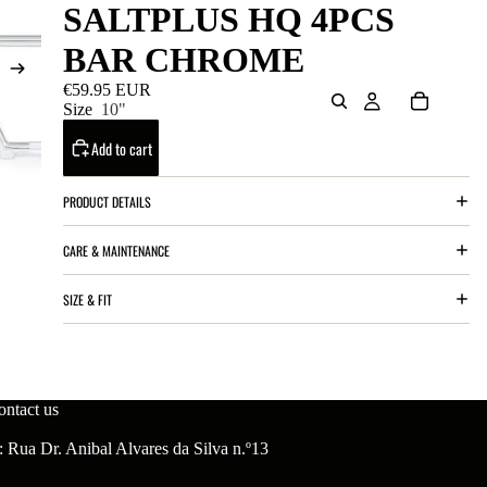
SALTPLUS HQ 4PCS
BAR CHROME
€59.95 EUR
Size
10"
Add to cart
PRODUCT DETAILS
CARE & MAINTENANCE
SIZE & FIT
ontact us
 Rua Dr. Anibal Alvares da Silva n.º13