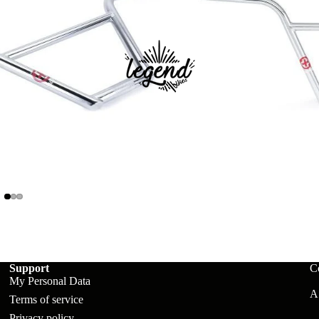
ts
Support
C
My Personal Data
A:
Terms of service
Privacy policy