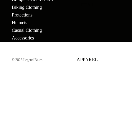
GEAR
Bar Ends
Grips
Seats
Biking Clothing
Bronson
Protections
BB's
Gyros
Seat Pos
Tallboy
Helmets
Bolts & Spokes
Handlebars
Seat Pos
Stigmata
Casual Clothing
Clamps
Accessories
Brakes
Headsets &
Mondraker
Spacers
Sprocke
Brake Levers
Downhill
e-Trail
APPAREL
Hubs
Stems
© 2026
Legend Bikes
Cables
Bike Park
Sport
Hubguards
Tires
Complete
Enduro
Urban-Cross
Wheels
Hub Parts
Tubes
Trail
e-Kids
Cranks
Pedals
Tools &
Dirt Jump
Accesso
Cross Country
More
BMX RACE
Gravel
Complete Bikes
Chains
Pedals