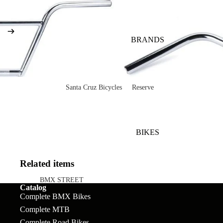
BRANDS
Santa Cruz Bicycles
Reserve
V10
Mountain
Bullit
Road
BIKES
Vala
Gravel
Heckler SL
Valves and Componen
Related items
Skitch
BMX STREET
Catalog
Complete Bikes
Chains
Pegs
Complete BMX Bikes
Nomad
Complete MTB
Frames
Forks
Rims
Hightower
Complete Road Bikes