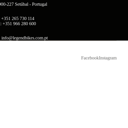
900-227 Setúbal - Portugal
: +351 265 730 114
: +351 966 280 600
: info@legendbikes.com.pt
Facebook
Instagram