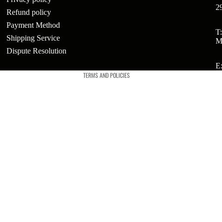
2
Refund policy
Payment Method
ts
Refund policy
T
Shipping Service
M
Privacy policy
t
Dispute Resolution
Terms of service
E
TERMS AND POLICIES
t
ries