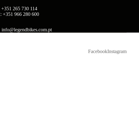
: +351 265 730 114
: +351 966 280 600
: info@legendbikes.com.pt
Facebook
Instagram