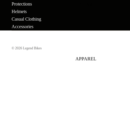
Protections
GEAR
Bar Ends
Grips
Seats
Bronson
Helmets
BB's
Gyros
Seat Pos
Tallboy
Casual Clothing
Accessories
Bolts & Spokes
Handlebars
Seat Pos
Stigmata
Clamps
Brakes
Headsets &
Mondraker
Spacers
Sprocke
© 2026
Legend Bikes
Brake Levers
Downhill
e-Trail
APPAREL
Hubs
Stems
Cables
Bike Park
Sport
Hubguards
Tires
Complete
Enduro
Urban-Cross
Wheels
Hub Parts
Tubes
Trail
e-Kids
Cranks
Pedals
Tools &
Dirt Jump
Accesso
Cross Country
More
BMX RACE
Gravel
Complete Bikes
Chains
Pedals