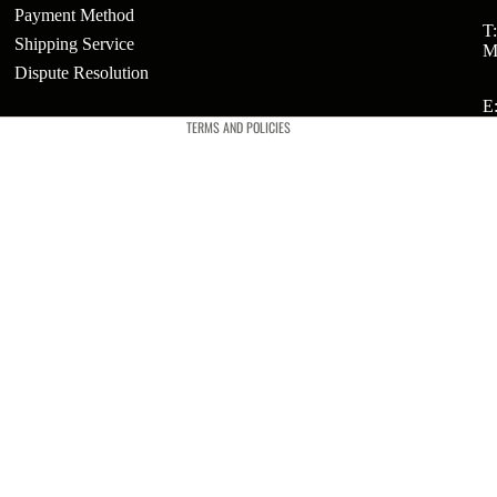
Payment Method
Refund policy
T
Shipping Service
M
Privacy policy
ts
Dispute Resolution
Terms of service
E
t
TERMS AND POLICIES
t
ries