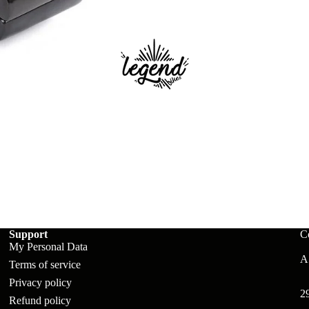
ts
Support
C
My Personal Data
A:
Terms of service
Privacy policy
2
Refund policy