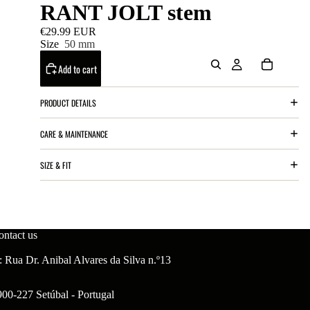
RANT JOLT stem
€29.99 EUR
Size
50 mm
Add to cart
PRODUCT DETAILS
CARE & MAINTENANCE
SIZE & FIT
ontact us
 Rua Dr. Anibal Alvares da Silva n.º13
900-227 Setúbal - Portugal