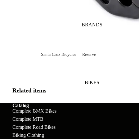
BRANDS
Santa Cruz Bicycles
Reserve
V10
Mountain
Bullit
Road
BIKES
Vala
Gravel
Related items
Heckler SL
Valves and Componen
Catalog
Complete BMX Bikes
Skitch
BMX STREET
Complete MTB
Complete Bikes
Chains
Pegs
Nomad
Complete Road Bikes
Frames
Forks
Rims
Hightower
Biking Clothing