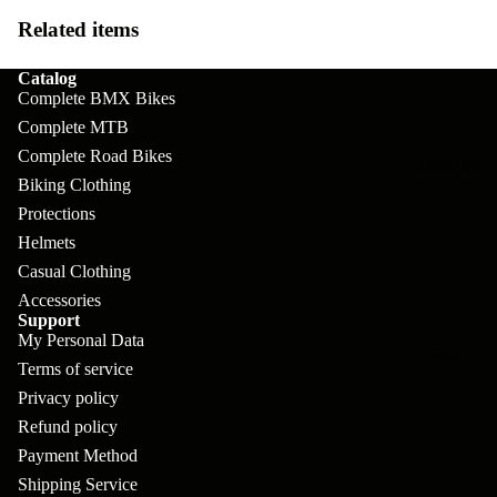
pl
s
oa
lit
Related items
et
d
F
Va
e
Catalog
or
G
la
Complete BMX Bikes
Bi
ks
ra
Complete MTB
H
ke
ve
Complete Road Bikes
G
ec
APPAREL
s
l
Biking Clothing
ri
kl
Protections
Fr
ps
V
er
Helmets
a
al
S
G
Casual Clothing
m
ve
L
yr
Accessories
es
Support
s
os
Sk
My Personal Data
B
More
an
Terms of service
itc
H
ar
d
Privacy policy
h
an
E
C
Refund policy
dl
N
Payment Method
nd
o
eb
o
Shipping Service
s
m