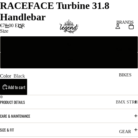
RACEFACE Turbine 31.8
Handlebar
BRANDS
€78.00 EUR
Size
Flat
San
Re
ta
ser
3/4"
Cru
ve
z
M
BIKES
Color
Black
Bic
o
ycl
Add to cart
u
es
nt
V
PRODUCT DETAILS
BMX STRE
ai
10
C
C
CARE & MAINTENANCE
n
o
ha
B
SIZE & FIT
m
in
R
ul
GEAR