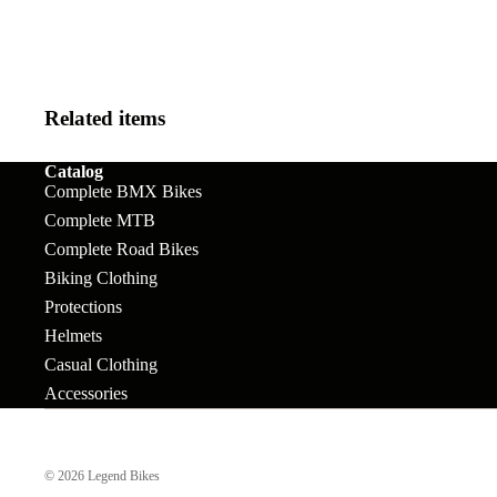
Kids
Frames
Chain
Rims
Light e-MTB
Tensioners
Bar Ends
Seats
e-Enduro
Chainrings
BB's
Seat Pos
Related items
Cranks
Bolts &
Sprocke
Catalog
Accessories
Freewheels &
Complete BMX Bikes
Stems
Complete MTB
Cogs
Brakes
Tires
Complete Road Bikes
Forks
Brake Levers
Biking Clothing
Tubes
Grips
Protections
Brake Rotors
Wheels
Helmets
Handlebars
Cables
Casual Clothing
Headsets &
Accessories
Complete
Spacers
Wheels
Hubs
© 2026
Legend Bikes