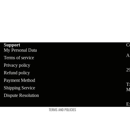
ts
t
Support
C
My Personal Data
A:
Terms of service
Privacy policy
2
Refund policy
Payment Method
Refund policy
T
Shipping Service
M
Privacy policy
Dispute Resolution
Terms of service
E
TERMS AND POLICIES