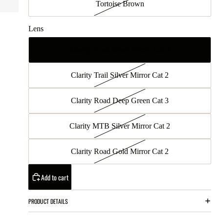
Tortoise Brown
Lens
Clarity Road Silver Mirror Cat 3
Clarity Trail Silver Mirror Cat 2
Clarity Road Deep Green Cat 3
Clarity MTB Silver Mirror Cat 2
Clarity Road Gold Mirror Cat 2
Add to cart
PRODUCT DETAILS