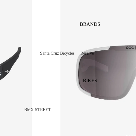
BRANDS
Santa Cruz Bicycles
Reserve
V10
Mountain
Bullit
Road
BIKES
Vala
Gravel
Heckler SL
Valves and Componen
Skitch
BMX STREET
Complete Bikes
Chains
Pegs
Nomad
Frames
Forks
Rims
Hightower