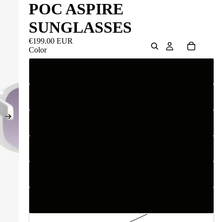
POC ASPIRE
SUNGLASSES
€199.00 EUR
Color
Hydrogen White
Basalt Blue
Uranium Black Translucent
Uranium Black
Lead Blue
Sulfur Yellow