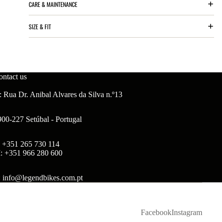
CARE & MAINTENANCE
SIZE & FIT
ontact us
 Rua Dr. Anibal Alvares da Silva n.º13
900-227 Setúbal - Portugal
: +351 265 730 114
: +351 966 280 600
: info@legendbikes.com.pt
Facebook
Instagram