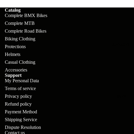
pl
s
oa
lit
Catalog
et
d
F
Va
Complete BMX Bikes
e
or
G
Complete MTB
la
Bi
ks
Complete Road Bikes
ra
H
ke
Biking Clothing
ve
G
ec
APPAREL
s
Protections
l
ri
kl
Helmets
Fr
ps
V
er
Casual Clothing
a
Accessories
al
S
G
Support
m
ve
L
yr
My Personal Data
es
s
Terms of service
os
Sk
B
Privacy policy
More
an
itc
H
Refund policy
ar
d
h
an
Payment Method
E
C
dl
Shipping Service
N
nd
o
Dispute Resolution
eb
o
s
Contact us
m