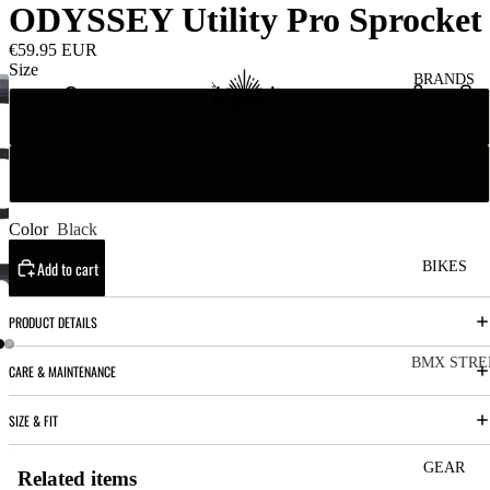
ODYSSEY Utility Pro Sprocket
€59.95 EUR
Size
BRANDS
25T
28T
San
Re
ta
ser
Cru
ve
Color
Black
z
M
Add to cart
BIKES
Bic
o
ycl
PRODUCT DETAILS
u
es
nt
V
BMX STRE
CARE & MAINTENANCE
ai
10
C
C
SIZE & FIT
n
o
ha
B
m
in
R
ul
GEAR
Related items