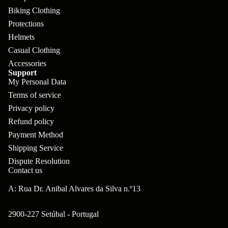
pl
s
oa
lit
Biking Clothing
et
d
F
Protections
Va
e
Helmets
or
G
la
Bi
Casual Clothing
ks
ra
H
Accessories
ke
ve
G
Support
ec
APPAREL
s
My Personal Data
l
ri
kl
Terms of service
Fr
ps
V
er
Privacy policy
a
al
S
Refund policy
G
m
ve
Payment Method
L
yr
es
Shipping Service
s
os
Sk
Dispute Resolution
B
More
an
itc
Contact us
H
ar
d
h
an
A: Rua Dr. Anibal Alvares da Silva n.º13
E
C
dl
N
nd
o
2900-227 Setúbal - Portugal
eb
o
s
m