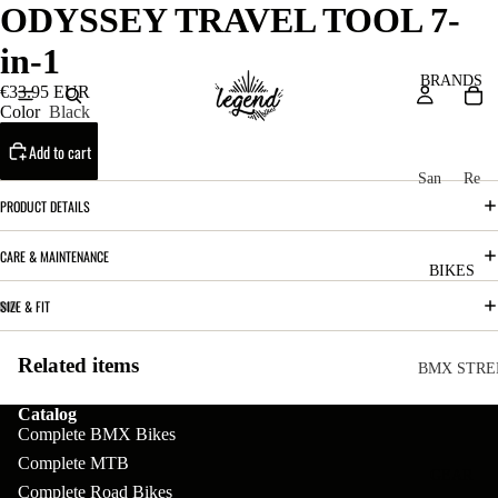
ODYSSEY TRAVEL TOOL 7-
in-1
BRANDS
€33.95 EUR
Color
Black
Add to cart
San
Re
ta
ser
PRODUCT DETAILS
Cru
ve
CARE & MAINTENANCE
z
M
BIKES
Bic
o
SIZE & FIT
ycl
u
es
Related items
nt
V
BMX STRE
ai
10
C
C
Catalog
n
Complete BMX Bikes
o
ha
B
Complete MTB
m
in
R
ul
GEAR
Complete Road Bikes