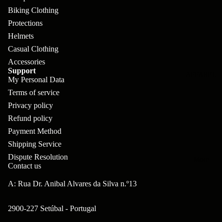
pl
s
oa
lit
Biking Clothing
et
d
F
Protections
Va
e
Helmets
or
G
la
Bi
Casual Clothing
ks
ra
H
Accessories
ke
ve
G
Support
ec
APPAREL
s
My Personal Data
l
ri
kl
Terms of service
Fr
ps
V
er
Privacy policy
a
al
S
Refund policy
G
m
ve
Payment Method
L
yr
es
Shipping Service
s
os
Sk
Dispute Resolution
B
More
an
itc
Contact us
H
ar
d
h
an
A: Rua Dr. Anibal Alvares da Silva n.º13
E
C
dl
N
nd
o
2900-227 Setúbal - Portugal
eb
o
s
m