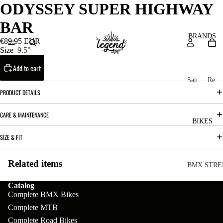
ODYSSEY SUPER HIGHWAY
BAR
BRANDS
€89.95 EUR
Size
9.5"
Add to cart
San
Re
ta
ser
PRODUCT DETAILS
Cru
ve
CARE & MAINTENANCE
z
M
BIKES
Bic
o
SIZE & FIT
ycl
u
es
Related items
nt
V
BMX STRE
ai
10
C
C
Catalog
n
Complete BMX Bikes
o
ha
B
Complete MTB
m
in
R
ul
GEAR
Complete Road Bikes