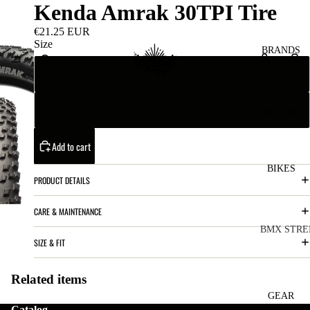
Kenda Amrak 30TPI Tire
€21.25 EUR
Size
BRANDS
27.5 x 2.40
26 x 2.20
San
Re
ta
ser
Cru
ve
Add to cart
z
M
BIKES
Bic
PRODUCT DETAILS
o
ycl
u
es
CARE & MAINTENANCE
nt
V
BMX STRE
SIZE & FIT
ai
10
C
C
n
o
ha
B
Related items
m
in
R
ul
GEAR
Catalog