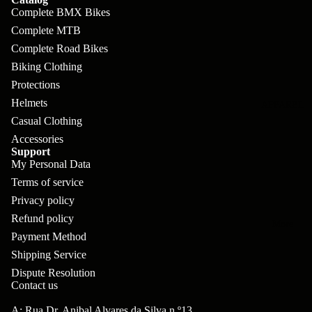
pl
s
oa
lit
Complete BMX Bikes
et
d
F
Complete MTB
Va
e
Complete Road Bikes
or
G
la
Bi
Biking Clothing
ks
ra
H
Protections
ke
ve
G
ec
Helmets
APPAREL
s
l
ri
Casual Clothing
kl
Fr
Accessories
ps
V
er
Support
a
al
My Personal Data
S
G
m
Terms of service
ve
L
yr
es
Privacy policy
s
os
Sk
Refund policy
B
More
an
itc
H
Payment Method
ar
d
h
Shipping Service
an
E
C
Dispute Resolution
dl
N
Contact us
nd
o
eb
o
s
m
A: Rua Dr. Anibal Alvares da Silva n.º13