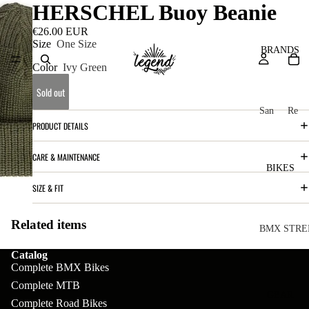
HERSCHEL Buoy Beanie
€26.00 EUR
Size
One Size
BRANDS
Color
Ivy Green
Sold out
San
Re
PRODUCT DETAILS
ta
ser
Cru
ve
CARE & MAINTENANCE
z
M
BIKES
Bic
o
SIZE & FIT
ycl
u
es
Related items
nt
V
BMX STRE
ai
10
C
C
Catalog
Complete BMX Bikes
n
o
ha
B
Complete MTB
m
in
R
ul
GEAR
Complete Road Bikes