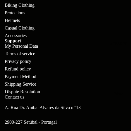
pl
s
oa
lit
Biking Clothing
et
d
F
Protections
Va
e
Helmets
or
G
la
Bi
Casual Clothing
ks
ra
H
Accessories
ke
ve
Support
G
ec
APPAREL
s
My Personal Data
l
ri
kl
Terms of service
Fr
ps
V
er
Privacy policy
a
al
Refund policy
S
G
m
Payment Method
ve
L
yr
es
Shipping Service
s
os
Sk
Dispute Resolution
B
More
an
Contact us
itc
H
ar
d
h
an
A: Rua Dr. Anibal Alvares da Silva n.º13
E
C
dl
N
nd
o
2900-227 Setúbal - Portugal
eb
o
s
m