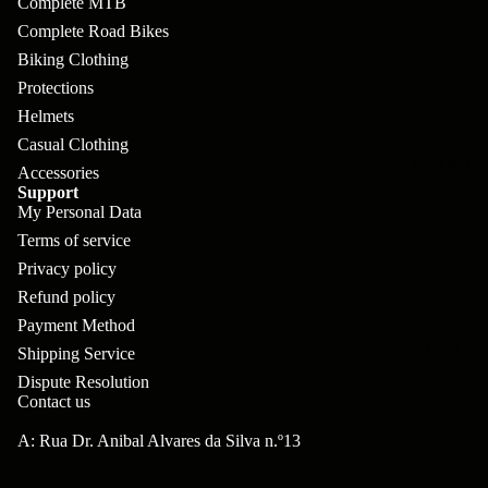
Complete MTB
pl
s
oa
lit
Complete Road Bikes
et
d
F
Va
Biking Clothing
e
or
G
la
Protections
Bi
ks
ra
Helmets
H
ke
Casual Clothing
ve
G
ec
APPAREL
s
Accessories
l
ri
kl
Support
Fr
My Personal Data
ps
V
er
Terms of service
a
al
S
G
Privacy policy
m
ve
L
yr
Refund policy
es
s
Payment Method
os
Sk
B
More
an
Shipping Service
itc
H
Dispute Resolution
ar
d
h
an
Contact us
E
C
dl
N
A: Rua Dr. Anibal Alvares da Silva n.º13
nd
o
eb
o
s
m