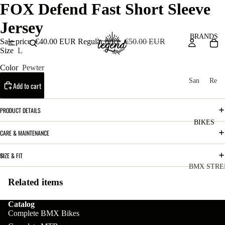
FOX Defend Fast Short Sleeve
Jersey
BRANDS
Sale price
€40.00 EUR
Regular price
€50.00 EUR
Size
L
Color
Pewter
San
Re
Add to cart
ta
ser
Cru
ve
PRODUCT DETAILS
z
M
BIKES
Bic
CARE & MAINTENANCE
o
ycl
u
es
SIZE & FIT
nt
V
BMX STRE
ai
10
Related items
C
C
n
o
ha
B
Catalog
m
in
Complete BMX Bikes
R
ul
GEAR