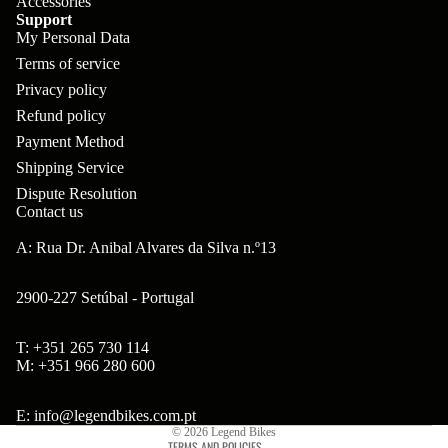
Accessories
ar
m
Support
p
B
My Personal Data
s
ad
o
B'
Terms of service
H
Hi
ne
Privacy policy
s
ea
gh
Refund policy
nt
B
ds
Payment Method
to
s
ol
et
Shipping Service
w
ts
Dispute Resolution
s
er
Contact us
&
&
Br
A: Rua Dr. Anibal Alvares da Silva n.º13
S
S
on
po
pa
2900-227 Setúbal - Portugal
so
ke
ce
n
s
rs
T: +351 265 730 114
Refund policy
M: +351 966 280 600
Ta
Br
H
Privacy policy
ll
ak
Terms of service
ub
E: info@legendbikes.com.pt
bo
© 2026
Legend Bikes
es
s
TERMS AND POLICIES