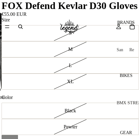
FOX Defend Kevlar D30 Gloves
€55.00 EUR
Size
BRANDS
S
M
San
Re
ta
ser
Cru
ve
L
z
M
BIKES
Bic
XL
o
ycl
u
es
Color
nt
V
BMX STRE
Black
ai
10
C
C
n
o
ha
B
Pewter
m
in
R
ul
GEAR