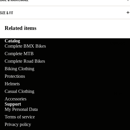
pl
s
oa
lit
et
d
SIZE & FIT
F
Va
e
or
G
la
Related items
Bi
ks
ra
H
ke
ve
Catalog
G
ec
APPAREL
s
Complete BMX Bikes
l
ri
kl
Complete MTB
Fr
ps
V
er
Complete Road Bikes
a
al
S
Biking Clothing
G
m
Protections
ve
L
yr
es
Helmets
s
os
Sk
Casual Clothing
B
More
an
itc
H
Accessories
ar
d
Support
h
an
My Personal Data
E
C
dl
N
Terms of service
nd
o
eb
Privacy policy
o
s
m