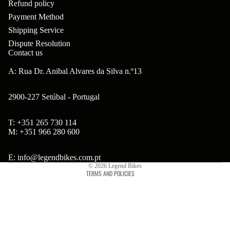
Refund policy
ar
m
p
B
Payment Method
s
ad
o
Shipping Service
B'
H
Hi
Dispute Resolution
ne
s
Contact us
ea
gh
nt
B
ds
A: Rua Dr. Anibal Alvares da Silva n.º13
to
s
ol
et
w
2900-227 Setúbal - Portugal
ts
s
er
&
&
T: +351 265 730 114
Br
Refund policy
S
M: +351 966 280 600
S
on
Privacy policy
po
pa
so
Terms of service
E: info@legendbikes.com.pt
ke
ce
© 2026
Legend Bikes
n
TERMS AND POLICIES
s
rs
Ta
Br
H
ll
ak
ub
bo
es
s