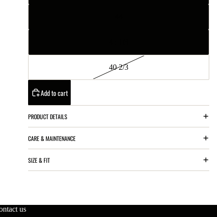
44
45 1/3
40 2/3
Add to cart
PRODUCT DETAILS
CARE & MAINTENANCE
SIZE & FIT
ontact us