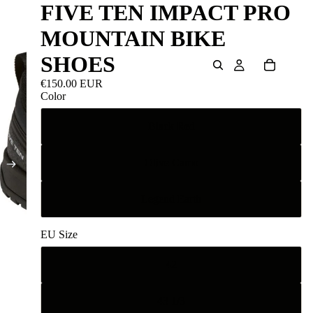
FIVE TEN IMPACT PRO
MOUNTAIN BIKE
SHOES
€150.00 EUR
Color
Black Red
Olive Camo
Legend Earth
EU Size
42
43 1/3