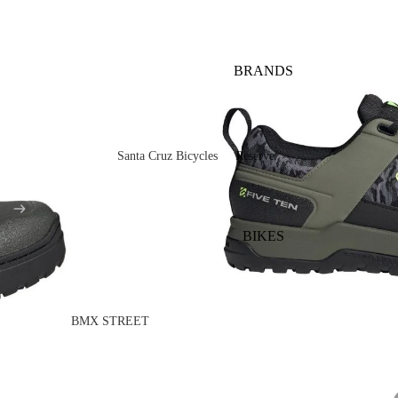
BRANDS
Santa Cruz Bicycles
Reserve
V10
Mountain
Bullit
Road
BIKES
Vala
Gravel
Heckler SL
Valves and Componen
Skitch
BMX STREET
Complete Bikes
Chains
Pegs
Nomad
Frames
Forks
Rims
Hightower