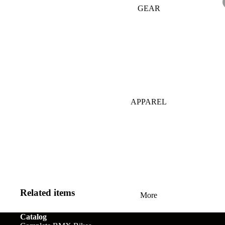
GEAR
Bar Ends
Grips
Seats
Bronson
BB's
Gyros
Seat Pos
Tallboy
Bolts & Spokes
Handlebars
Seat Pos
Stigmata
Clamps
Brakes
Headsets &
Mondraker
Spacers
Sprocke
Brake Levers
Downhill
e-Trail
APPAREL
Hubs
Stems
Cables
Bike Park
Sport
Hubguards
Tires
Complete
Enduro
Urban-Cross
Wheels
Hub Parts
Tubes
Trail
e-Kids
Cranks
Pedals
Tools &
Dirt Jump
Accesso
Cross Country
Related items
More
BMX RACE
Gravel
Catalog
Complete Bikes
Chains
Pedals