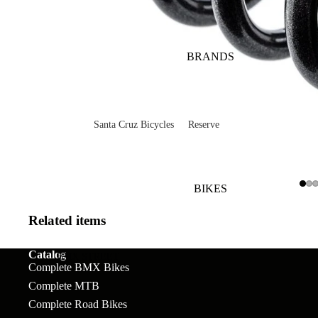
BRANDS
Santa Cruz Bicycles
Reserve
V10
Mountain
Bullit
Road
BIKES
Vala
Gravel
Related items
Heckler SL
Valves and Componen
Catalog
Skitch
BMX STREET
Complete BMX Bikes
Complete Bikes
Chains
Pegs
Nomad
Complete MTB
Complete Road Bikes
Frames
Forks
Rims
Hightower