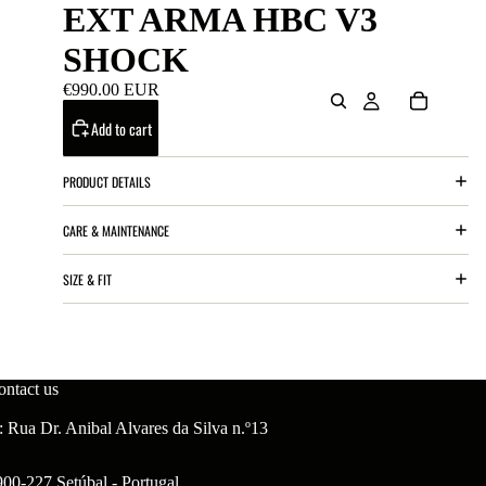
EXT ARMA HBC V3
SHOCK
€990.00 EUR
Add to cart
PRODUCT DETAILS
CARE & MAINTENANCE
SIZE & FIT
ontact us
 Rua Dr. Anibal Alvares da Silva n.º13
900-227 Setúbal - Portugal