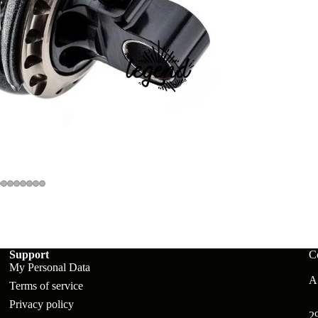
ts
Support
C
My Personal Data
A:
Terms of service
Privacy policy
2