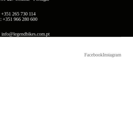
: +351 265 730 114
: +351 966 280 600
: info@legendbikes.com.pt
Facebook
Instagram