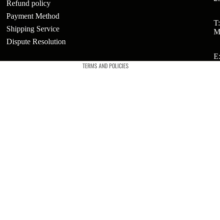
Refund policy
Payment Method
Refund policy
T
Shipping Service
ts
M
Privacy policy
Dispute Resolution
t
Terms of service
E
TERMS AND POLICIES
t
ries