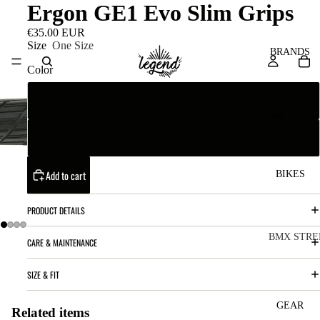
Ergon GE1 Evo Slim Grips
€35.00 EUR
Size
One Size
BRANDS
Color
Black
San
Re
ta
ser
Deep Moss
Cru
ve
z
M
Add to cart
BIKES
Bic
o
ycl
PRODUCT DETAILS
u
es
nt
V
BMX STRE
CARE & MAINTENANCE
ai
10
C
C
SIZE & FIT
n
o
ha
B
m
in
R
ul
GEAR
Related items