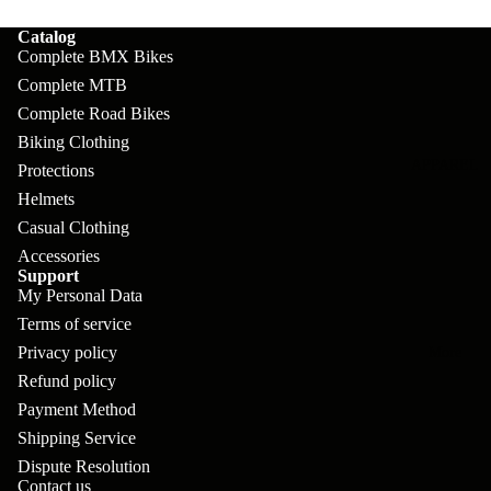
pl
s
oa
lit
Catalog
et
d
F
Va
Complete BMX Bikes
e
or
G
Complete MTB
la
Bi
ks
Complete Road Bikes
ra
H
ke
Biking Clothing
ve
G
ec
APPAREL
s
Protections
l
ri
kl
Helmets
Fr
ps
V
er
Casual Clothing
a
Accessories
al
S
G
Support
m
ve
L
yr
My Personal Data
es
s
Terms of service
os
Sk
B
Privacy policy
More
an
itc
H
Refund policy
ar
d
h
an
Payment Method
E
C
dl
Shipping Service
N
nd
o
Dispute Resolution
eb
o
s
Contact us
m