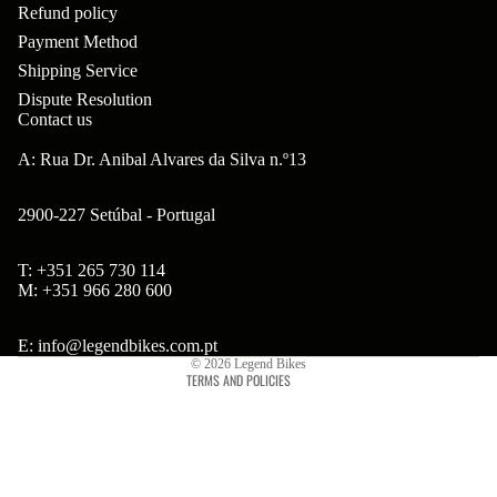
ar
Refund policy
m
p
B
Payment Method
s
ad
o
B'
Shipping Service
H
Hi
ne
Dispute Resolution
s
ea
Contact us
gh
nt
B
ds
to
A: Rua Dr. Anibal Alvares da Silva n.º13
s
ol
et
w
ts
2900-227 Setúbal - Portugal
s
er
&
&
Br
T: +351 265 730 114
S
Refund policy
S
M: +351 966 280 600
on
po
Privacy policy
pa
so
ke
Terms of service
E: info@legendbikes.com.pt
ce
© 2026
Legend Bikes
n
s
TERMS AND POLICIES
rs
Ta
Br
H
ll
ak
ub
bo
es
s