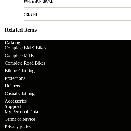
CARE & MAINTENANCE
pl
s
oa
lit
et
d
F
SIZE & FIT
Va
e
or
G
la
Bi
Related items
ks
ra
H
ke
ve
G
Catalog
ec
APPAREL
s
Complete BMX Bikes
l
ri
kl
Complete MTB
Fr
ps
V
er
Complete Road Bikes
a
al
S
G
Biking Clothing
m
ve
L
Protections
yr
es
Helmets
s
os
Sk
Casual Clothing
B
More
an
itc
H
Accessories
ar
d
Support
h
an
E
My Personal Data
C
dl
N
Terms of service
nd
o
eb
o
Privacy policy
s
m