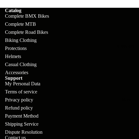
pl
s
oa
lit
Catalog
et
d
F
Va
Complete BMX Bikes
e
or
G
Complete MTB
la
Bi
ks
Complete Road Bikes
ra
H
ke
Biking Clothing
ve
G
ec
APPAREL
s
Protections
l
ri
kl
Helmets
Fr
ps
V
er
Casual Clothing
a
Accessories
al
S
G
Support
m
ve
L
yr
My Personal Data
es
s
Terms of service
os
Sk
B
Privacy policy
More
an
itc
H
Refund policy
ar
d
h
an
Payment Method
E
C
dl
Shipping Service
N
nd
o
Dispute Resolution
eb
o
s
Contact us
m