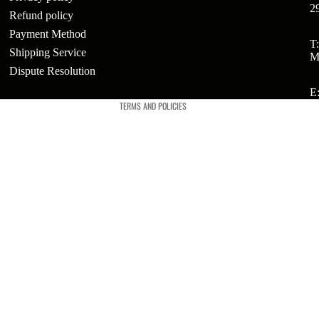
2
Refund policy
Payment Method
ts
Refund policy
T
Shipping Service
M
Privacy policy
t
Dispute Resolution
Terms of service
E
TERMS AND POLICIES
t
ries