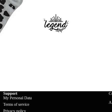
ts
Support
C
My Personal Data
A:
Terms of service
Privacy policy