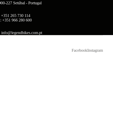
900-227 Setúbal - Portugal
: +351 265 730 114
: +351 966 280 600
: info@legendbikes.com.pt
Facebook
Instagram