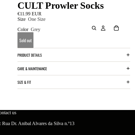
CULT Prowler Socks
€11.99 EUR
Size
One Size
Color
Grey
Sold out
PRODUCT DETAILS
CARE & MAINTENANCE
SIZE & FIT
ontact us
 Rua Dr. Anibal Alvares da Silva n.º13