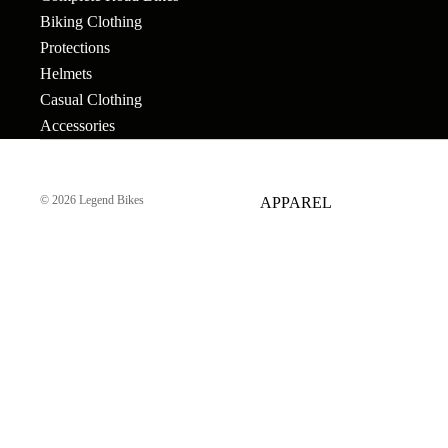
GEAR
Bar Ends
Grips
Seats
Biking Clothing
Bronson
Protections
BB's
Gyros
Seat Pos
Tallboy
Helmets
Bolts & Spokes
Handlebars
Seat Pos
Casual Clothing
Stigmata
Accessories
Clamps
Brakes
Headsets &
Mondraker
Spacers
Sprocke
Brake Levers
Downhill
e-Trail
© 2026
Legend Bikes
APPAREL
Hubs
Stems
Cables
Bike Park
Sport
Hubguards
Tires
Complete
Enduro
Urban-Cross
Wheels
Hub Parts
Tubes
Trail
e-Kids
Cranks
Pedals
Tools &
Dirt Jump
Accesso
Cross Country
More
BMX RACE
Gravel
Complete Bikes
Chains
Pedals