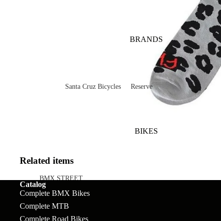
BRANDS
Santa Cruz Bicycles
Reserve
V10
Mountain
Bullit
Road
BIKES
Vala
Gravel
Heckler SL
Valves and Componen
Related items
Skitch
BMX STREET
Catalog
Complete BMX Bikes
Complete Bikes
Chains
Pegs
Nomad
Complete MTB
Frames
Forks
Rims
Hightower
Complete Road Bikes