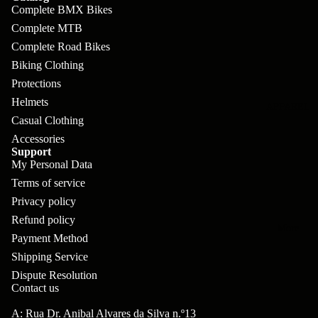
pl
s
oa
lit
Complete BMX Bikes
et
d
Complete MTB
F
Va
e
Complete Road Bikes
or
G
la
Biking Clothing
Bi
ks
ra
H
Protections
ke
ve
G
Helmets
ec
APPAREL
s
l
Casual Clothing
ri
kl
Fr
Accessories
ps
V
er
Support
a
My Personal Data
al
S
G
m
Terms of service
ve
L
yr
es
Privacy policy
s
os
Sk
Refund policy
B
More
an
itc
Payment Method
H
ar
d
Shipping Service
h
an
E
C
Dispute Resolution
dl
N
Contact us
nd
o
eb
o
s
A: Rua Dr. Anibal Alvares da Silva n.º13
m