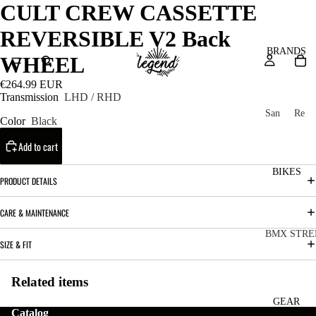
CULT CREW CASSETTE
REVERSIBLE V2 Back
BRANDS
WHEEL
€264.99 EUR
Transmission
LHD / RHD
San
Re
Color
Black
ta
ser
Add to cart
Cru
ve
z
M
BIKES
Bic
PRODUCT DETAILS
o
ycl
u
es
CARE & MAINTENANCE
nt
V
BMX STRE
SIZE & FIT
ai
10
C
C
n
o
ha
Related items
B
m
in
R
ul
GEAR
Catalog