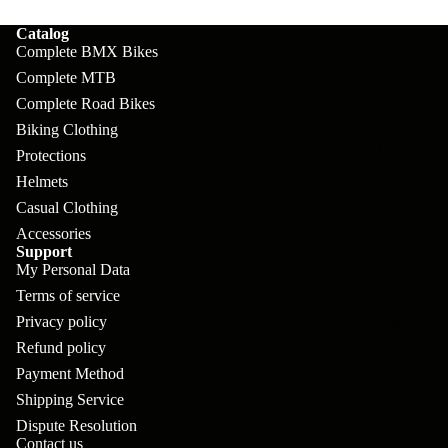
pl
s
oa
lit
Catalog
et
d
F
Va
Complete BMX Bikes
e
or
G
Complete MTB
la
Bi
ks
Complete Road Bikes
ra
H
ke
Biking Clothing
ve
G
ec
APPAREL
s
Protections
l
ri
kl
Helmets
Fr
ps
V
er
Casual Clothing
a
Accessories
al
S
G
Support
m
ve
L
yr
My Personal Data
es
s
Terms of service
os
Sk
B
Privacy policy
More
an
itc
H
Refund policy
ar
d
h
an
Payment Method
E
C
dl
Shipping Service
N
nd
o
Dispute Resolution
eb
o
s
Contact us
m