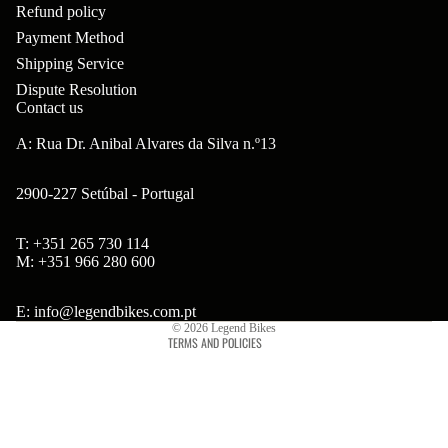
ar
Refund policy
m
p
B
Payment Method
s
ad
o
B'
Shipping Service
H
Hi
ne
Dispute Resolution
s
ea
Contact us
gh
nt
B
ds
to
A: Rua Dr. Anibal Alvares da Silva n.º13
s
ol
et
w
ts
2900-227 Setúbal - Portugal
s
er
&
&
Br
T: +351 265 730 114
S
Refund policy
S
M: +351 966 280 600
on
po
Privacy policy
pa
so
ke
Terms of service
E: info@legendbikes.com.pt
ce
© 2026
Legend Bikes
n
s
TERMS AND POLICIES
rs
Ta
Br
H
ll
ak
ub
bo
es
s