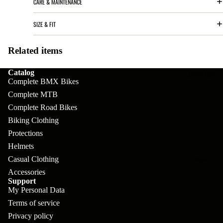
CARE & MAINTENANCE
pl
s
oa
lit
et
d
F
SIZE & FIT
Va
e
or
G
la
Bi
Related items
ks
ra
H
ke
ve
G
Catalog
ec
APPAREL
s
Complete BMX Bikes
l
ri
kl
Complete MTB
Fr
ps
V
er
Complete Road Bikes
a
al
S
G
Biking Clothing
m
ve
L
Protections
yr
es
Helmets
s
os
Sk
Casual Clothing
B
More
an
itc
H
Accessories
ar
d
Support
h
an
E
My Personal Data
C
dl
N
Terms of service
nd
o
eb
o
Privacy policy
s
m