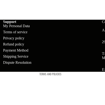
ts
Support
C
t
My Personal Data
A:
Terms of service
Privacy policy
t
2
Refund policy
Payment Method
Refund policy
T
Shipping Service
M
Privacy policy
Dispute Resolution
Terms of service
E
TERMS AND POLICIES
ries