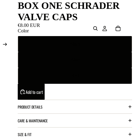
BOX ONE SCHRADER
VALVE CAPS
€8.00 EUR
Color
Black
Blue
Red
Add to cart
PRODUCT DETAILS
CARE & MAINTENANCE
SIZE & FIT