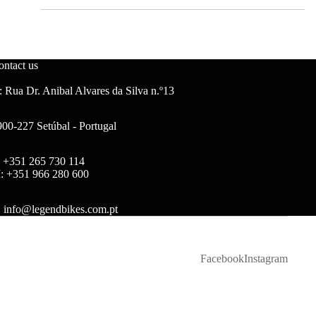
ontact us
 Rua Dr. Anibal Alvares da Silva n.º13
900-227 Setúbal - Portugal
: +351 265 730 114
: +351 966 280 600
: info@legendbikes.com.pt
Facebook
Instagram