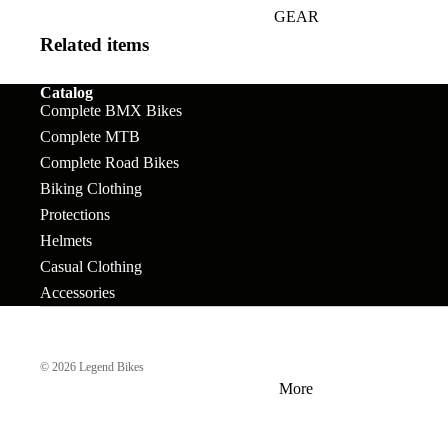
GEAR
Bar Ends
Grips
Seats
Bronson
Related items
BB's
Gyros
Seat Pos
Tallboy
Catalog
Bolts & Spokes
Handlebars
Seat Pos
Stigmata
Complete BMX Bikes
Clamps
Brakes
Headsets &
Complete MTB
Mondraker
Complete Road Bikes
Spacers
Sprocke
Brake Levers
Biking Clothing
Downhill
e-Trail
APPAREL
Hubs
Stems
Cables
Protections
Bike Park
Sport
Helmets
Hubguards
Tires
Complete
Enduro
Urban-Cross
Casual Clothing
Wheels
Hub Parts
Tubes
Accessories
Trail
e-Kids
Cranks
Pedals
Tools &
Dirt Jump
Accesso
© 2026
Legend Bikes
Cross Country
More
BMX RACE
Gravel
Complete Bikes
Chains
Pedals