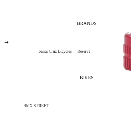
BRANDS
Santa Cruz Bicycles
Reserve
V10
Mountain
Bullit
Road
BIKES
Vala
Gravel
Heckler SL
Valves and Componen
Skitch
BMX STREET
Complete Bikes
Chains
Pegs
Nomad
Frames
Forks
Rims
Hightower