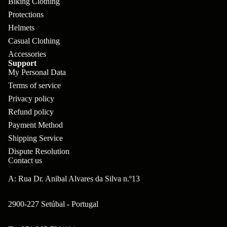
Biking Clothing
pl
s
oa
lit
Protections
et
d
F
Va
Helmets
e
or
G
la
Casual Clothing
Bi
ks
ra
Accessories
H
Support
ke
ve
G
My Personal Data
ec
APPAREL
s
l
Terms of service
ri
kl
Fr
Privacy policy
ps
V
er
Refund policy
a
al
S
G
Payment Method
m
ve
L
yr
Shipping Service
es
s
Dispute Resolution
os
Sk
Contact us
B
More
an
itc
H
ar
A: Rua Dr. Anibal Alvares da Silva n.º13
d
h
an
E
C
dl
N
2900-227 Setúbal - Portugal
nd
o
eb
o
s
m