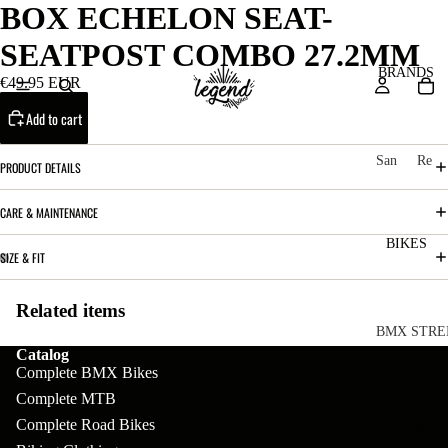
BOX ECHELON SEAT-
SEATPOST COMBO 27.2MM
BRANDS
€49.95 EUR
Add to cart
San
Re
PRODUCT DETAILS
ta
ser
Cru
ve
CARE & MAINTENANCE
z
M
BIKES
Bic
SIZE & FIT
o
ycl
u
es
Related items
nt
V
BMX STRE
Catalog
ai
10
C
C
Complete BMX Bikes
n
o
ha
B
Complete MTB
m
in
Complete Road Bikes
R
ul
GEAR