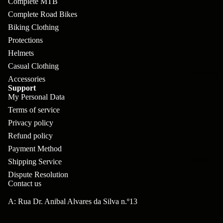
Complete MTB
pl
s
oa
lit
Complete Road Bikes
et
d
F
Va
Biking Clothing
e
or
G
la
Protections
Bi
ks
ra
Helmets
H
ke
Casual Clothing
ve
G
ec
APPAREL
s
Accessories
l
ri
kl
Support
Fr
My Personal Data
ps
V
er
Terms of service
a
al
S
G
Privacy policy
m
ve
L
yr
Refund policy
es
s
Payment Method
os
Sk
B
More
an
Shipping Service
itc
H
Dispute Resolution
ar
d
h
an
Contact us
E
C
dl
N
A: Rua Dr. Anibal Alvares da Silva n.º13
nd
o
eb
o
s
m