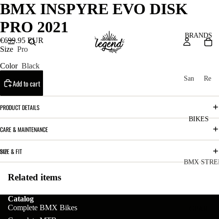
BMX INSPYRE EVO DISK
PRO 2021
BRANDS
€699.95 EUR
Size
Pro
Color
Black
San
Re
Add to cart
ta
ser
Cru
ve
PRODUCT DETAILS
z
M
BIKES
Bic
CARE & MAINTENANCE
o
ycl
u
es
SIZE & FIT
nt
V
BMX STRE
ai
10
Related items
C
C
n
o
ha
B
Catalog
m
in
Complete BMX Bikes
R
ul
GEAR