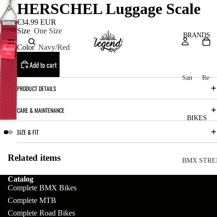
HERSCHEL Luggage Scale
€34.99 EUR
Size
One Size
BRANDS
Color
Navy/Red
Add to cart
San
Re
PRODUCT DETAILS
ta
ser
Cru
ve
CARE & MAINTENANCE
z
M
BIKES
Bic
o
SIZE & FIT
ycl
u
es
Related items
nt
V
BMX STRE
ai
10
C
C
Catalog
Complete BMX Bikes
n
o
ha
B
Complete MTB
m
in
R
ul
GEAR
Complete Road Bikes