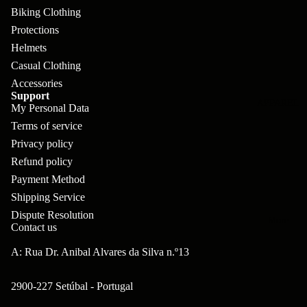
pl
s
oa
lit
Biking Clothing
et
d
F
Protections
Va
e
Helmets
or
G
la
Bi
Casual Clothing
ks
ra
H
Accessories
ke
ve
Support
G
ec
APPAREL
s
My Personal Data
l
ri
kl
Terms of service
Fr
ps
V
er
Privacy policy
a
al
Refund policy
S
G
m
Payment Method
ve
L
yr
es
Shipping Service
s
os
Sk
Dispute Resolution
B
More
an
Contact us
itc
H
ar
d
h
an
A: Rua Dr. Anibal Alvares da Silva n.º13
E
C
dl
N
nd
o
2900-227 Setúbal - Portugal
eb
o
s
m