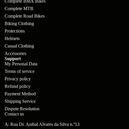
Complete BMX Bikes
pl
s
oa
lit
Complete MTB
et
d
F
Va
Complete Road Bikes
e
or
G
la
Biking Clothing
Bi
ks
ra
Protections
H
ke
Helmets
ve
G
ec
APPAREL
s
Casual Clothing
l
ri
kl
Accessories
Fr
ps
Support
V
er
My Personal Data
a
al
S
G
Terms of service
m
ve
L
yr
Privacy policy
es
s
os
Refund policy
Sk
B
More
an
Payment Method
itc
H
ar
Shipping Service
d
h
an
Dispute Resolution
E
C
Contact us
dl
N
nd
o
eb
A: Rua Dr. Anibal Alvares da Silva n.º13
o
s
m