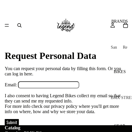
BRANDS
San
Re
Request Personal Data
ta
ser
Cru
ve
z
You can request your personal data by filling this form. Or you
M
BIKES
can log in
here
.
Bic
o
ycl
Email:
u
es
I also consent to having Legend Bikes collect my email so that
nt
V
BMX STRE
they can send me my requested info.
ai
10
For more info check our privacy policy where you'll get more
C
C
info on where, how and why we store your data.
n
o
ha
B
Submit
m
in
R
ul
GEAR
Catalog