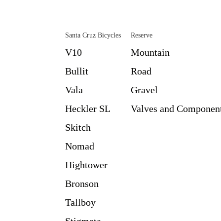
Santa Cruz Bicycles
Reserve
V10
Mountain
Bullit
Road
Vala
Gravel
Heckler SL
Valves and Componen
Skitch
Nomad
Hightower
Bronson
Tallboy
Stigmata