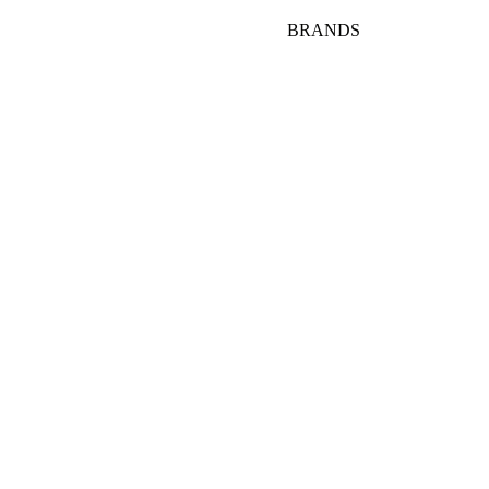
BRANDS