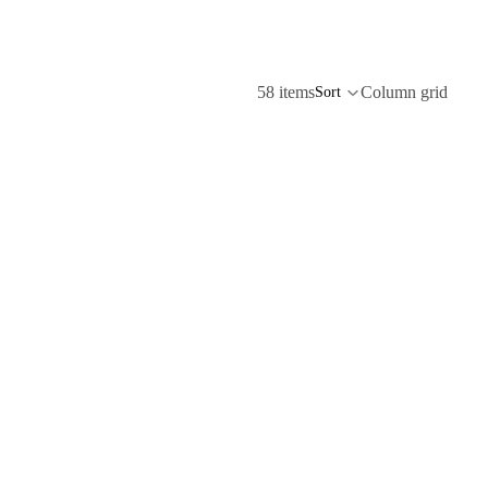
58 items
Column grid
Sort