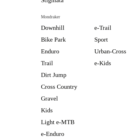
Mondraker
Downhill
e-Trail
Bike Park
Sport
Enduro
Urban-Cross
Trail
e-Kids
Dirt Jump
Cross Country
Gravel
Kids
Light e-MTB
e-Enduro