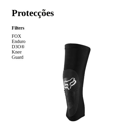
Protecções
Filters
FOX
Enduro
D3O®
Knee
Guard