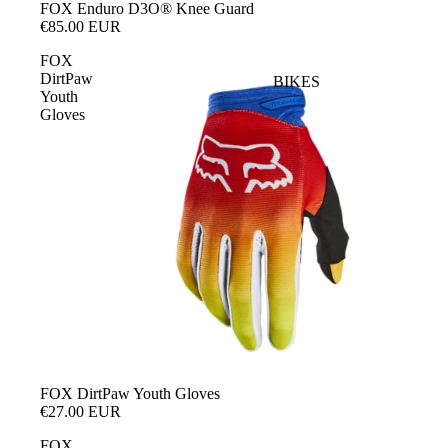
FOX Enduro D3O® Knee Guard
€85.00 EUR
FOX
DirtPaw
BIKES
Youth
Gloves
SOLD OUT
FOX DirtPaw Youth Gloves
€27.00 EUR
FOX