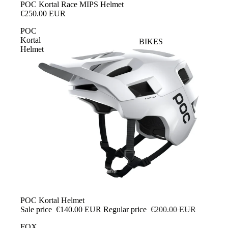
SALE
POC Kortal Race MIPS Helmet
€250.00 EUR
POC
Kortal
BIKES
Helmet
SALE
POC Kortal Helmet
Sale price
€140.00 EUR
Regular price
€200.00 EUR
FOX