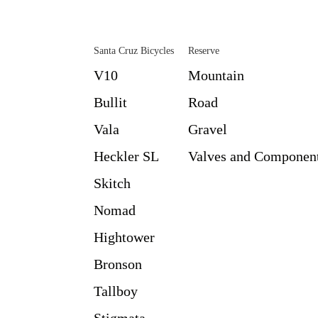
Santa Cruz Bicycles
Reserve
V10
Mountain
Bullit
Road
Vala
Gravel
Heckler SL
Valves and Componen
Skitch
Nomad
Hightower
Bronson
Tallboy
Stigmata