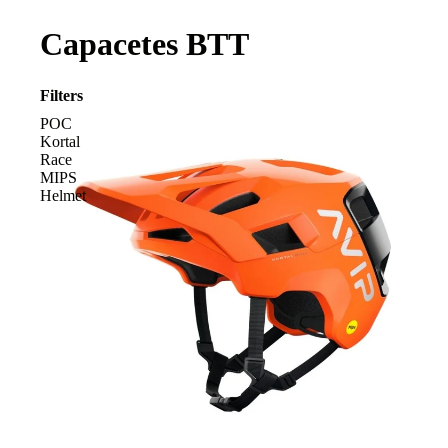
Capacetes BTT
Filters
POC
Kortal
Race
MIPS
Helmet