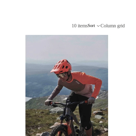
10 items
Column grid
Sort