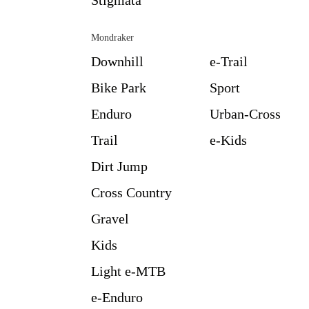
Mondraker
Downhill
e-Trail
Bike Park
Sport
Enduro
Urban-Cross
Trail
e-Kids
Dirt Jump
Cross Country
Gravel
Kids
Light e-MTB
e-Enduro