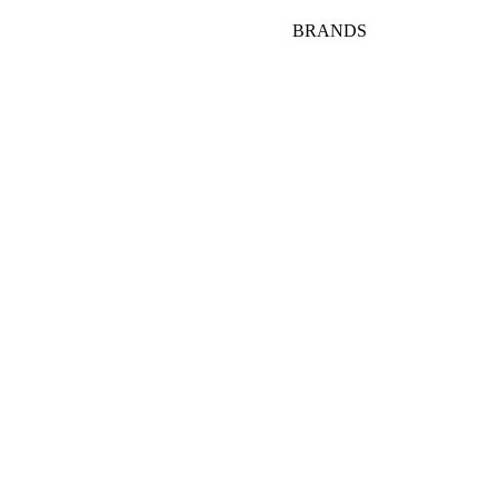
BRANDS